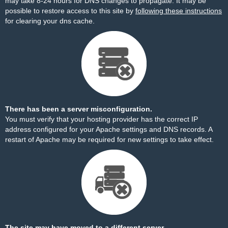
may take 8-24 hours for DNS changes to propagate. It may be
possible to restore access to this site by
following these instructions
for clearing your dns cache.
There has been a server misconfiguration.
You must verify that your hosting provider has the correct IP
address configured for your Apache settings and DNS records. A
restart of Apache may be required for new settings to take effect.
The site may have moved to a different server.