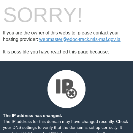
SORRY!
If you are the owner of this website, please contact your
hosting provider:
webmaster@edoc-track.mis-maf.gov.la
It is possible you have reached this page because:
The IP address has changed.
The IP address for this domain may have changed recently. Check
your DNS settings to verify that the domain is set up correctly. It